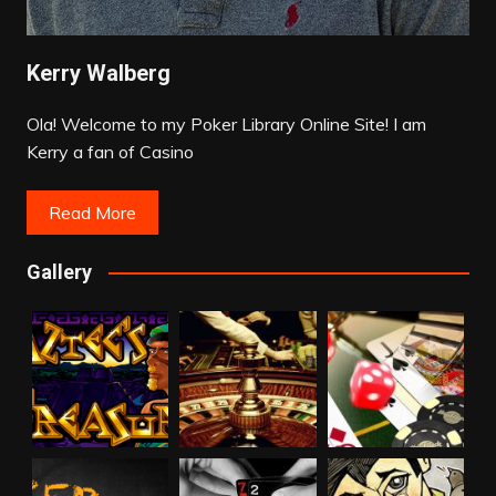
Kerry Walberg
Ola! Welcome to my Poker Library Online Site! I am
Kerry a fan of Casino
Read More
Gallery