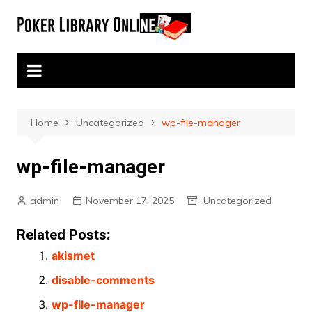
Skip
to
content
Home
Uncategorized
wp-file-manager
wp-file-manager
admin
November 17, 2025
Uncategorized
Related Posts:
akismet
disable-comments
wp-file-manager