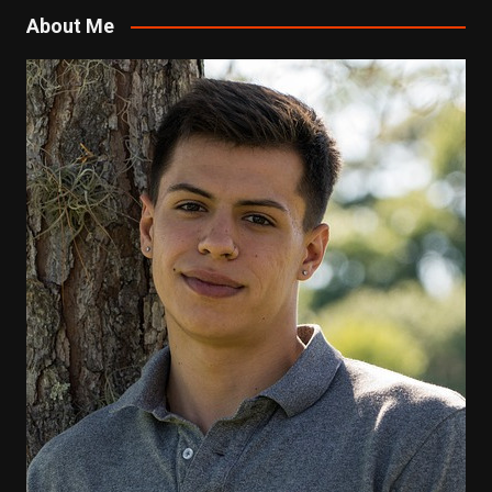
About Me