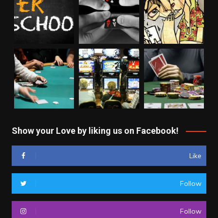
Show your Love by liking us on Facebook!
Like
Follow
Follow