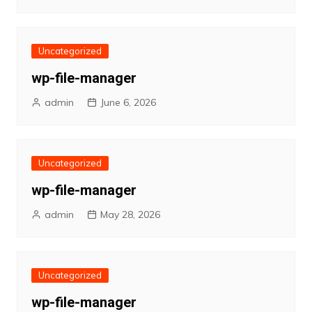
Uncategorized
wp-file-manager
admin
June 6, 2026
Uncategorized
wp-file-manager
admin
May 28, 2026
Uncategorized
wp-file-manager