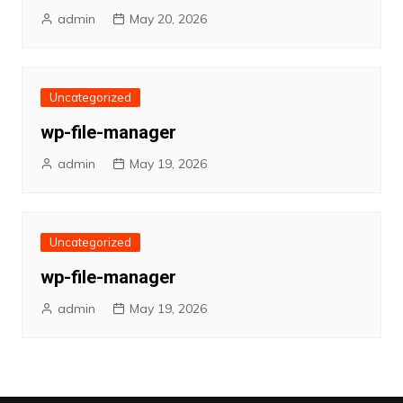
admin
May 20, 2026
Uncategorized
wp-file-manager
admin
May 19, 2026
Uncategorized
wp-file-manager
admin
May 19, 2026