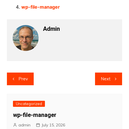
wp-file-manager
Admin
Post
Prev
Next
navigation
Uncategorized
wp-file-manager
admin
July 15, 2026